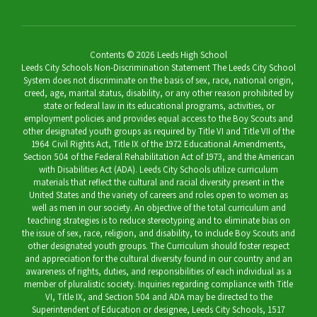
Contents © 2026 Leeds High School
Leeds City Schools Non-Discrimination Statement The Leeds City School
System does not discriminate on the basis of sex, race, national origin,
creed, age, marital status, disability, or any other reason prohibited by
state or federal law in its educational programs, activities, or
employment policies and provides equal access to the Boy Scouts and
other designated youth groups as required by Title VI and Title VII of the
1964 Civil Rights Act, Title IX of the 1972 Educational Amendments,
Section 504 of the Federal Rehabilitation Act of 1973, and the American
with Disabilities Act (ADA). Leeds City Schools utilize curriculum
materials that reflect the cultural and racial diversity present in the
United States and the variety of careers and roles open to women as
well as men in our society. An objective of the total curriculum and
teaching strategies is to reduce stereotyping and to eliminate bias on
the issue of sex, race, religion, and disability, to include Boy Scouts and
other designated youth groups. The Curriculum should foster respect
and appreciation for the cultural diversity found in our country and an
awareness of rights, duties, and responsibilities of each individual as a
member of pluralistic society. Inquiries regarding compliance with Title
VI, Title IX, and Section 504 and ADA may be directed to the
Superintendent of Education or designee, Leeds City Schools, 1517