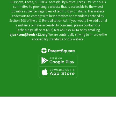
Hurst Ave, Leeds, AL 35094. Accessibility Notice: Leeds City Schools is
committed to providing a website that is accessible to the widest
possible audience, regardless of technology or ability. This website
endeavors to comply with best practices and standards defined by
Section 508 of the U. S. Rehabilitation Act. If you would like additional
assistance or have accessibility concerns, please contact our
Technology Office at (205) 699-4505 ex 4014 or by emailing
ajackson@leedsk12.org
We are continually striving to improve the
accessibility standards of our website.