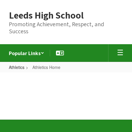
Skip
to
Leeds High School
main
content
Promoting Achievement, Respect, and
Success
Popular Links
Athletics
Athletics Home
Athletics
Home