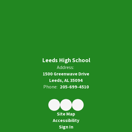
Leeds High School
Address:
1500 Greenwave Drive
Leeds, AL 35094
Phone:
205-699-4510
Site Map
Accessibility
Sign In