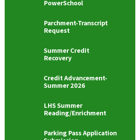
PowerSchool
Parchment-Transcript
Request
Summer Credit
Recovery
Credit Advancement-
Summer 2026
LHS Summer
Reading/Enrichment
Parking Pass Application