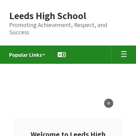
Skip
to
Leeds High School
main
content
Promoting Achievement, Respect, and
Success
Popular Links
Homepage
Welcome to Leeds High