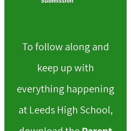
Submission
To follow along and
keep up with
everything happening
at Leeds High School,
download the
Parent