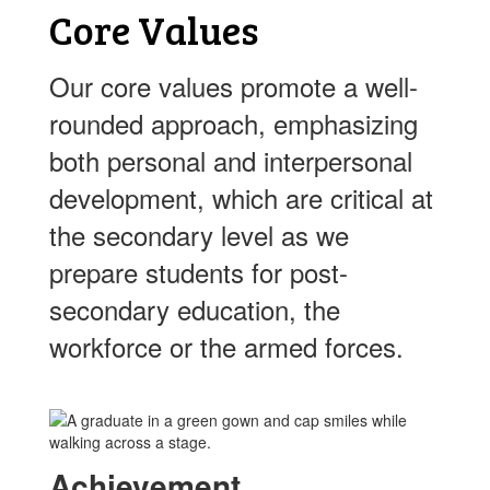
Core Values
Our core values promote a well-
rounded approach, emphasizing
both personal and interpersonal
development, which are critical at
the secondary level as we
prepare students for post-
secondary education, the
workforce or the armed forces.
Achievement