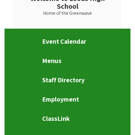
School
Home of the Greenwave
Event Calendar
Menus
Staff Directory
Employment
ClassLink