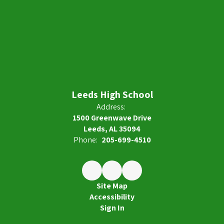
Leeds High School
Address:
1500 Greenwave Drive
Leeds, AL 35094
Phone:
205-699-4510
Site Map
Accessibility
Sign In