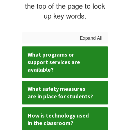
the top of the page to look
up key words.
Expand All
What programs or
support services are
available?
What safety measures
are in place for students?
How is technology used
in the classroom?