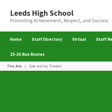
Skip
to
Leeds High School
main
content
Promoting Achievement, Respect, and Success
Home
Staff Directory
Virtual
Staff R
25-26 Bus Routes
Fine Arts
Oak and Ivy Theatre
Oak
and
Ivy
Theatre