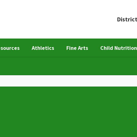
Distric
esources
Athletics
Fine Arts
Child Nutritio