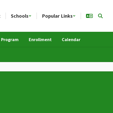
t
Schools
Popular Links
n Program
Enrollment
Calendar