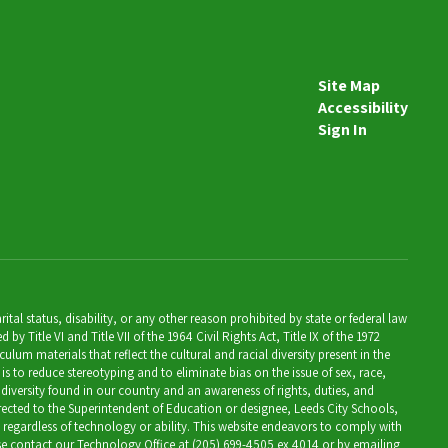
Site Map
Accessibility
Sign In
al status, disability, or any other reason prohibited by state or federal law
Title VI and Title VII of the 1964 Civil Rights Act, Title IX of the 1972
lum materials that reflect the cultural and racial diversity present in the
is to reduce stereotyping and to eliminate bias on the issue of sex, race,
 diversity found in our country and an awareness of rights, duties, and
directed to the Superintendent of Education or designee, Leeds City Schools,
, regardless of technology or ability. This website endeavors to comply with
ease contact our Technology Office at (205) 699-4505 ex 4014 or by emailing