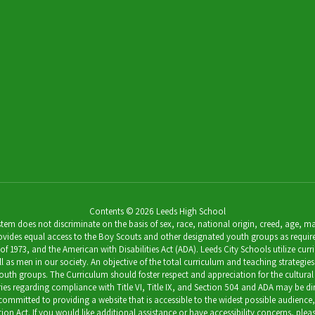
Contents © 2026 Leeds High School
 does not discriminate on the basis of sex, race, national origin, creed, age, marit
ides equal access to the Boy Scouts and other designated youth groups as required by 
973, and the American with Disabilities Act (ADA). Leeds City Schools utilize curricu
as men in our society. An objective of the total curriculum and teaching strategies 
outh groups. The Curriculum should foster respect and appreciation for the cultural
uiries regarding compliance with Title VI, Title IX, and Section 504 and ADA may be 
s committed to providing a website that is accessible to the widest possible audience
ation Act. If you would like additional assistance or have accessibility concerns, pl