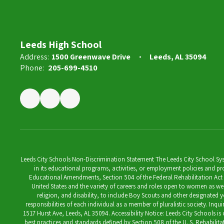
Leeds High School
Address:
1500 Greenwave Drive
Leeds, AL 35094
Phone:
205-699-4510
Leeds City Schools Non-Discrimination Statement The Leeds City School System
in its educational programs, activities, or employment policies and prov
Educational Amendments, Section 504 of the Federal Rehabilitation Act of 1
United States and the variety of careers and roles open to women as well 
religion, and disability, to include Boy Scouts and other designated y
responsibilities of each individual as a member of pluralistic society. Inq
1517 Hurst Ave, Leeds, AL 35094. Accessibility Notice: Leeds City Schools i
best practices and standards defined by Section 508 of the U. S. Rehabilit